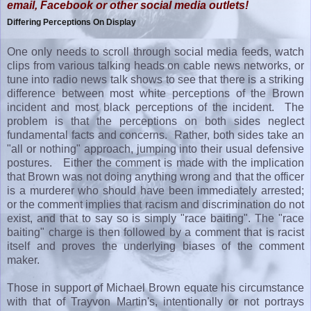
email, Facebook or other social media outlets!
Differing Perceptions On Display
One only needs to scroll through social media feeds, watch
clips from various talking heads on cable news networks, or
tune into radio news talk shows to see that there is a striking
difference between most white perceptions of the Brown
incident and most black perceptions of the incident. The
problem is that the perceptions on both sides neglect
fundamental facts and concerns. Rather, both sides take an
"all or nothing" approach, jumping into their usual defensive
postures. Either the comment is made with the implication
that Brown was not doing anything wrong and that the officer
is a murderer who should have been immediately arrested;
or the comment implies that racism and discrimination do not
exist, and that to say so is simply "race baiting". The "race
baiting" charge is then followed by a comment that is racist
itself and proves the underlying biases of the comment
maker.
Those in support of Michael Brown equate his circumstance
with that of Trayvon Martin's, intentionally or not portrays