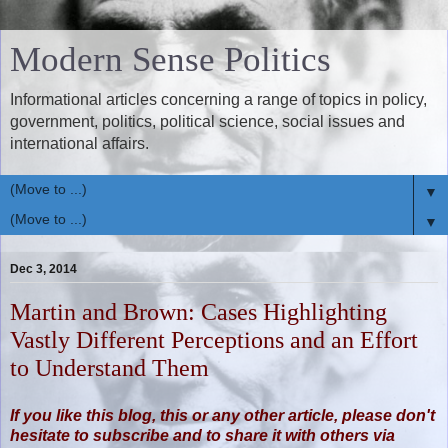
Modern Sense Politics
Informational articles concerning a range of topics in policy,
government, politics, political science, social issues and
international affairs.
▼
▼
Dec 3, 2014
Martin and Brown: Cases Highlighting
Vastly Different Perceptions and an Effort
to Understand Them
If you like this blog, this or any other article, please don't
hesitate to subscribe and to share it with others via