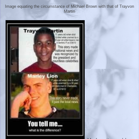
Image equating the circumstance of Michael Brown with that of Trayvon
Martin