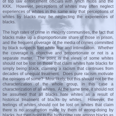
of top law enforcement officials with lynch mobs and the
KKK. However, perceptions of whites may often neglect
experiences of whites in the same way that perceptions of
whites by blacks may be neglecting the experiences of
blacks.
The high rates of crime in minority communities, the fact that
blacks make up a disproportionate share of those in prison,
and the frequent coverage of the media of crimes committed
by black suspects fuel white fear and intimidation. Whether
the coverage is objective and proportionate or not is a
separate matter. The point is the views of some whites
should not be lost on those that claim whites hate blacks for
simply being black, claiming a racism that continues from
decades of unequal treatment. Does pure racism motivate
the opinions of some? Most likely, but this should not be the
characterization of the whole group, in this case a
characterization of all whites. At the same time, it should not
be assumed that all blacks hate whites as a result of
historical treatment of blacks by whites. However, the
feelings of whites should not be lost on whites that claim
there is no assumption made by them of wrong-doing by
blacks, but then point to the high crime rate among blacks as