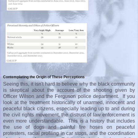
Contemplating the Origin of These Perceptions
Seeing this, it isn't hard to believe why the black community
is skeptical about the account of the shooting given by
Officer Wilson and the Ferguson police department. If you
look at the treatment historically of unarmed, innocent and
peaceful black citizens, especially leading up to and during
the civil rights movement, the distrust of law enforcement is
even more understandable. This is a history that includes
the use of dogs and painful fire hoses on peaceful
protesters, racial profiling in car stops, and the coordination