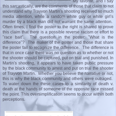
My favorite, and I say
this sarcastically, are the comments of those that claim to not
understand why Trayvon Martin's shooting received so much
media attention, while a random white guy or white girl's
murder by a black man did not warrant the same attention.
Often times, I find the poster to the right is shared to prove
this claim that there is a possible reverse racism or effort to
"race bait". The question in the poster: "What is the
difference"? The maker of the poster and those that share
the poster fail to recognize the difference. The difference is
that in once case there was no question as to whether or not
the shooter should be captured, put on trial and punished. In
Martin's shooting, it appears to have taken public pressure
by the black community to arrest and put on trial the shooter
of Trayvon Martin. Whether you believe the narrative or not,
this is why the black community and others were outraged.
To water down the these cases to a similarity of death v.
death at the hands of someone of the opposite race missed
the point. This oversimplification seems to occur within both
perceptions.