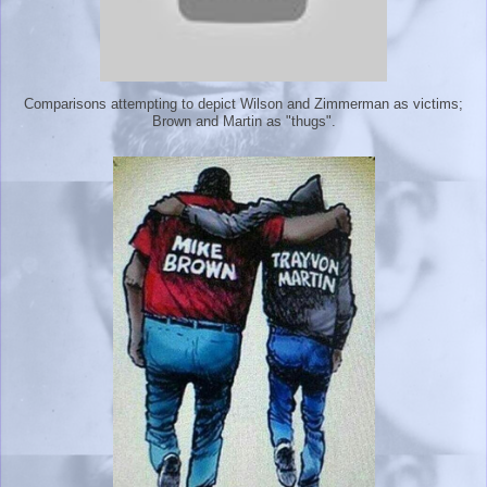
Comparisons attempting to depict Wilson and Zimmerman as victims;
Brown and Martin as "thugs".