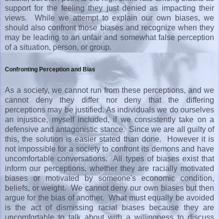
support for the feeling they just denied as impacting their
views. While we attempt to explain our own biases, we
should also confront those biases and recognize when they
may be leading to an unfair and somewhat false perception
of a situation, person, or group.
Confronting Perception and Bias
As a society, we cannot run from these perceptions, and we
cannot deny they differ nor deny that the differing
perceptions may be justified. As individuals we do ourselves
an injustice, myself included, if we consistently take on a
defensive and antagonistic stance. Since we are all guilty of
this, the solution is easier stated than done. However it is
not impossible for a society to confront its demons and have
uncomfortable conversations. All types of biases exist that
inform our perceptions, whether they are racially motivated
biases or motivated by someone's economic condition,
beliefs, or weight. We cannot deny our own biases but then
argue for the bias of another. What must equally be avoided
is the act of dismissing racial biases because they are
uncomfortable to talk about with a willingness to discuss