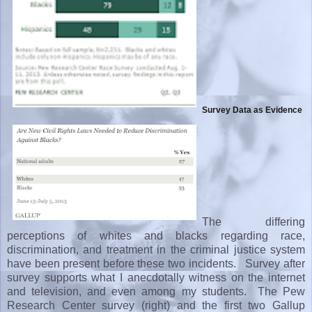
Survey Data as Evidence
The differing
perceptions of whites and blacks regarding race,
discrimination, and treatment in the criminal justice system
have been present before these two incidents. Survey after
survey supports what I anecdotally witness on the internet
and television, and even among my students. The Pew
Research Center survey (right) and the first two Gallup