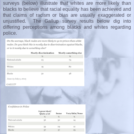
surveys (below) illustrate that whites are more likely than
blacks to believe that racial equality has been achieved and
that claims of racism or bias are usually exaggerated or
unjustified. The Gallup survey results below dig into
differing perceptions among blacks and whites regarding
police.