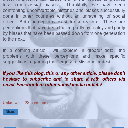
less controversial biases. Thankfully, we have seen
confronting uncomfortable histories and biases successfully
done in other countries without an unraveling of social
order. Both perceptions exist for a reason. These are
perceptions that have been fueled partly by reality and partly
by biases that have been passed down from one generation
to the next.
In a coming article I will explore in greater detail the
problems with these perceptions and make specific
suggestions regarding the Ferguson, Missouri protest.
If you like this blog, this or any other article, please don't
hesitate to subscribe and to share it with others via
email, Facebook or other social media outlets!
Unknown
28 comments:
Share