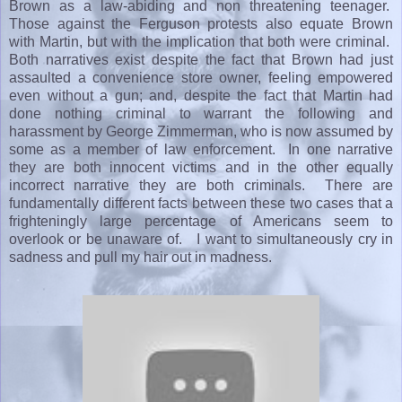
Brown as a law-abiding and non threatening teenager.
Those against the Ferguson protests also equate Brown
with Martin, but with the implication that both were criminal.
Both narratives exist despite the fact that Brown had just
assaulted a convenience store owner, feeling empowered
even without a gun; and, despite the fact that Martin had
done nothing criminal to warrant the following and
harassment by George Zimmerman, who is now assumed by
some as a member of law enforcement. In one narrative
they are both innocent victims and in the other equally
incorrect narrative they are both criminals. There are
fundamentally different facts between these two cases that a
frighteningly large percentage of Americans seem to
overlook or be unaware of. I want to simultaneously cry in
sadness and pull my hair out in madness.